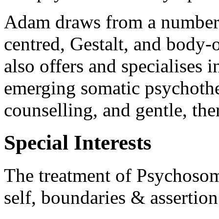
Adam draws from a number o
centred, Gestalt, and body
also offers and specialises 
emerging somatic psychothe
counselling, and gentle, th
Special Interests
The treatment of Psychosoma
self, boundaries & assertio