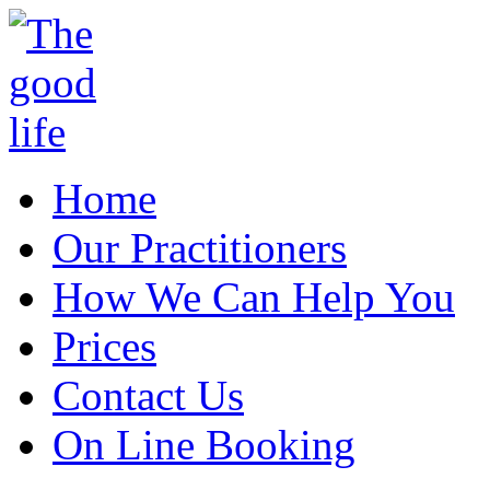
Home
Our Practitioners
How We Can Help You
Prices
Contact Us
On Line Booking