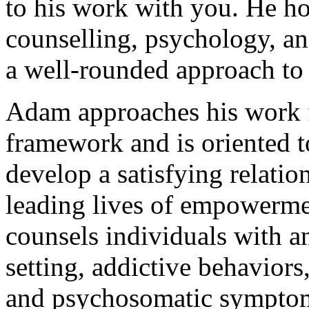
to his work with you. He ho
counselling, psychology, a
a well-rounded approach to 
Adam approaches his work 
framework and is oriented t
develop a satisfying relati
leading lives of empowermen
counsels individuals with a
setting, addictive behaviors,
and psychosomatic sympto