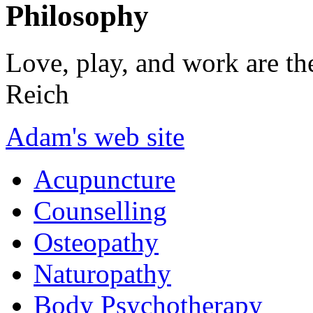
Philosophy
Love, play, and work are th
Reich
Adam's web site
Acupuncture
Counselling
Osteopathy
Naturopathy
Body Psychotherapy