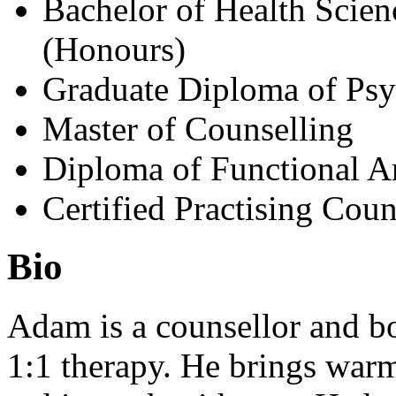
Bachelor of Health Scie
(Honours)
Graduate Diploma of Ps
Master of Counselling
Diploma of Functional A
Certified Practising Coun
Bio
Adam is a counsellor and bo
1:1 therapy. He brings warm