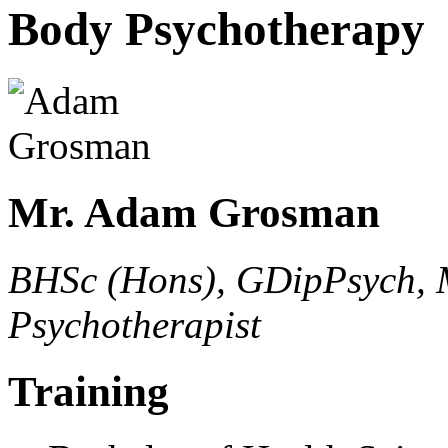
Body Psychotherapy
Mr. Adam Grosman
BHSc (Hons), GDipPsych, 
Psychotherapist
Training